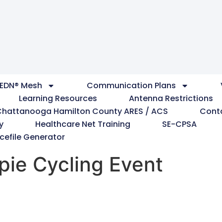
EDN® Mesh
Communication Plans
Learning Resources
Antenna Restrictions
Chattanooga Hamilton County ARES / ACS
Cont
y
Healthcare Net Training
SE-CPSA
cefile Generator
pie Cycling Event