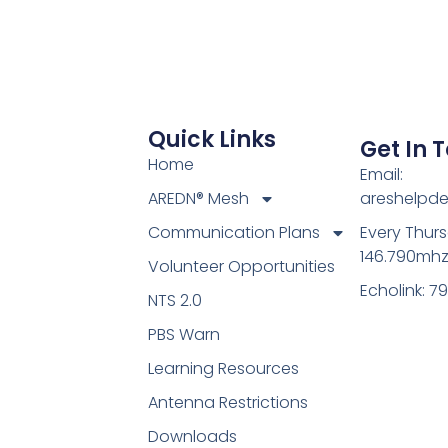
Quick Links
Get In 
Home
Email:
AREDN® Mesh
areshelpd
Communication Plans
Every Thur
146.790mh
Volunteer Opportunities
Echolink: 7
NTS 2.0
PBS Warn
Learning Resources
Antenna Restrictions
Downloads