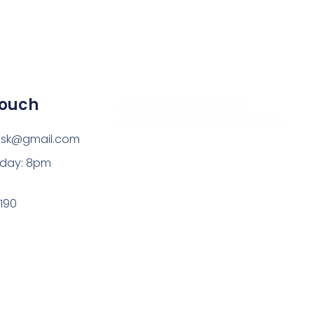
Touch
google-site-verification:
google757cce9326f185c3.html
esk@gmail.com
sday: 8pm
z
9190