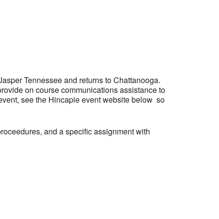
Outlook Live
 Jasper Tennessee and returns to Chattanooga.
provide on course communications assistance to
 event, see the Hincapie event website below so
proceedures, and a specific assignment with