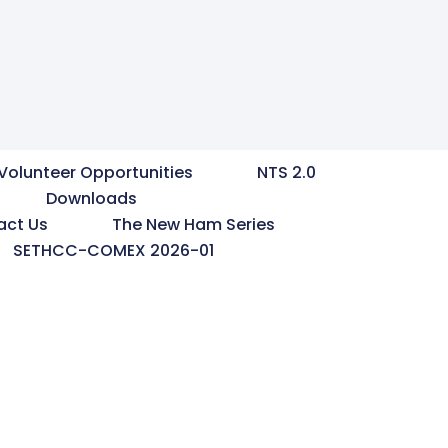
Volunteer Opportunities
NTS 2.0
Downloads
act Us
The New Ham Series
SETHCC-COMEX 2026-01