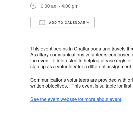
6:30 am - 4:00 pm
ADD TO CALENDAR
Download ICS
Google Calend
This event begins in Chattanooga and travels t
Auxiliary communications volunteers composed o
the event. If interested in helping please register
sign up as a volunteer for a different assignment.
Communications volunteers are provided with orie
written objectives. This event is suitable for fir
See the event website for more about event
.