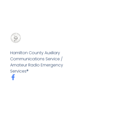
Hamilton County Auxiliary
Communications Service /
Amateur Radio Emergency
Services®