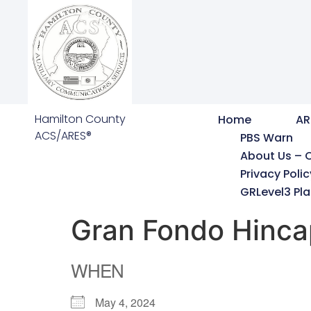
Hamilton County
Home
AR
ACS/ARES®
PBS Warn
About Us – 
Privacy Polic
GRLevel3 Pla
Gran Fondo Hinca
WHEN
May 4, 2024