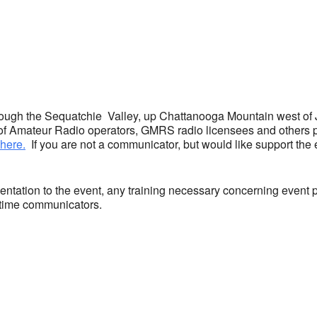
ar
iCalendar
Office 365
hrough the Sequatchie Valley, up Chattanooga Mountain west of
f Amateur Radio operators, GMRS radio licensees and others 
here.
If you are not a communicator, but would like support the
ntation to the event, any training necessary concerning event 
st time communicators.