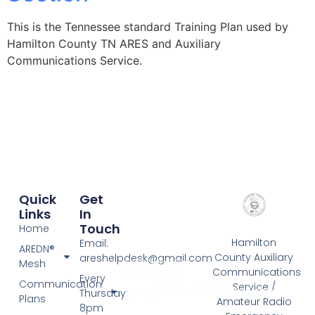
This is the Tennessee standard Training Plan used by
Hamilton County TN ARES and Auxiliary
Communications Service.
Quick
Get
Links
In
Touch
Home
Hamilton
Email:
AREDN®
County Auxiliary
areshelpdesk@gmail.com
google-site-
Mesh
Communications
verification:
Every
Communication
Service /
google757cce9326f185c3.html
Thursday:
Plans
Amateur Radio
8pm