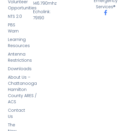
Emergency
Volunteer
146.790mhz
Services®
Opportunities
Echolink:
NTS 2.0
79190
PBS
Warn
Learning
Resources
Antenna
Restrictions
Downloads
About Us –
Chattanooga
Hamilton
County ARES /
ACS
Contact
Us
The