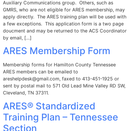
Auxiliary Communications group. Others, such as
GMRS, who are not eligible for ARES membership, may
apply directly. The ARES training plan will be used with
a few exceptions. This application form is a two page
doucment and may be returned to the ACS Coordinator
by email, […]
ARES Membership Form
Membership forms for Hamilton County Tennessee
ARES members can be emailed to
areshelpdesk@gmail.com
, faxed to 413-451-1925 or
sent by postal mail to 571 Old Lead Mine Valley RD SW,
Cleveland, TN 37311.
ARES® Standardized
Training Plan – Tennessee
Section