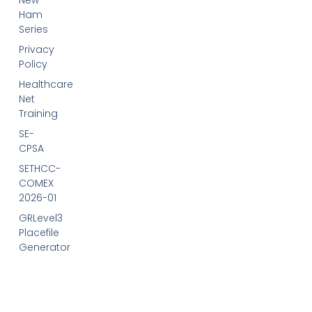
New
Ham
Series
Privacy
Policy
Healthcare
Net
Training
SE-
CPSA
SETHCC-
COMEX
2026-01
GRLevel3
Placefile
Generator