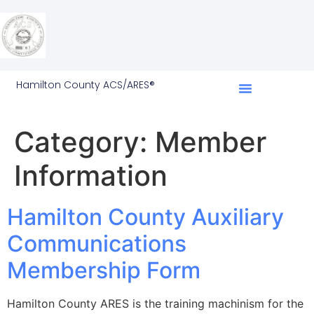
Hamilton County ACS/ARES®
Category:
Member
Information
Hamilton County Auxiliary
Communications
Membership Form
Hamilton County ARES is the training machinism for the