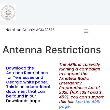
Hamilton County ACS/ARES®
Antenna Restrictions
T
he ARRL is currently
Download the
running a campaign
Antenna Restrictions
to support the
for Tennessee and
Amateur Radio
Georgia white paper.
Emergency
This is an educational
Preparedness Act of
document that can
2025 (H.R. 1094 and S.
be found in our
459). You can support
Downloads page
.
this bill.
See the ARRL
page
.