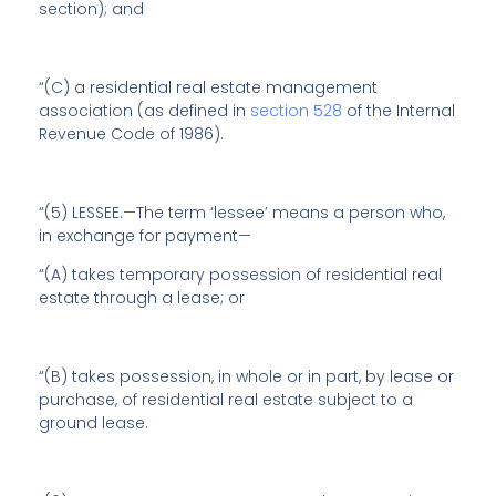
section); and
“(C) a residential real estate management
association (as defined in
section 528
of the Internal
Revenue Code of 1986).
“(5) LESSEE.—The term ‘lessee’ means a person who,
in exchange for payment—
“(A) takes temporary possession of residential real
estate through a lease; or
“(B) takes possession, in whole or in part, by lease or
purchase, of residential real estate subject to a
ground lease.