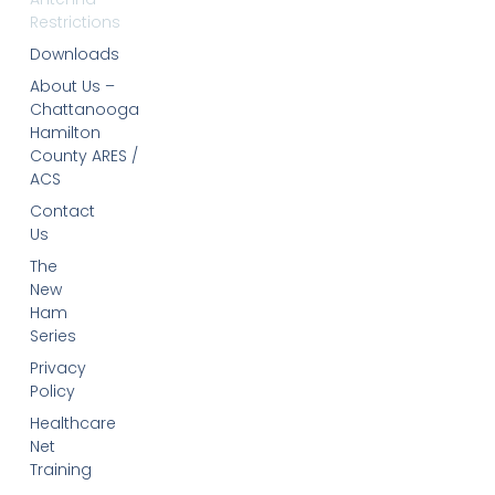
Restrictions
Downloads
About Us –
Chattanooga
Hamilton
County ARES /
ACS
Contact
Us
The
New
Ham
Series
Privacy
Policy
Healthcare
Net
Training