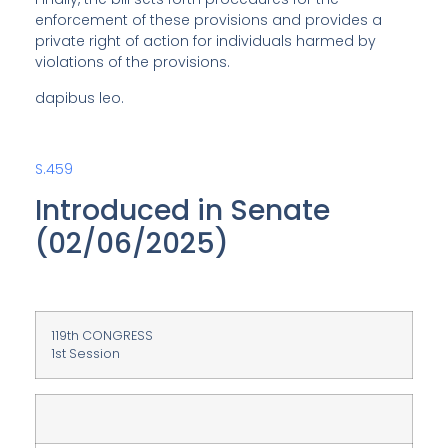
enforcement of these provisions and provides a
private right of action for individuals harmed by
violations of the provisions.
dapibus leo.
S.459
Introduced in Senate
(02/06/2025)
119th CONGRESS
1st Session