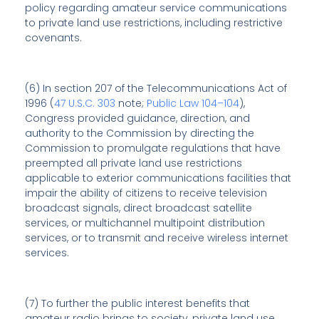
policy regarding amateur service communications
to private land use restrictions, including restrictive
covenants.
(6) In section 207 of the Telecommunications Act of
1996 (
47 U.S.C. 303
note;
Public Law 104–104
),
Congress provided guidance, direction, and
authority to the Commission by directing the
Commission to promulgate regulations that have
preempted all private land use restrictions
applicable to exterior communications facilities that
impair the ability of citizens to receive television
broadcast signals, direct broadcast satellite
services, or multichannel multipoint distribution
services, or to transmit and receive wireless internet
services.
(7) To further the public interest benefits that
amateur radio brings to society, private land use