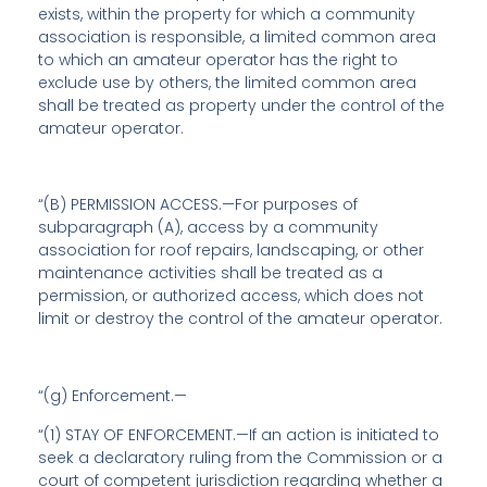
exists, within the property for which a community
association is responsible, a limited common area
to which an amateur operator has the right to
exclude use by others, the limited common area
shall be treated as property under the control of the
amateur operator.
“(B) PERMISSION ACCESS.—For purposes of
subparagraph (A), access by a community
association for roof repairs, landscaping, or other
maintenance activities shall be treated as a
permission, or authorized access, which does not
limit or destroy the control of the amateur operator.
“(g)
Enforcement
.—
“(1) STAY OF ENFORCEMENT.—If an action is initiated to
seek a declaratory ruling from the Commission or a
court of competent jurisdiction regarding whether a