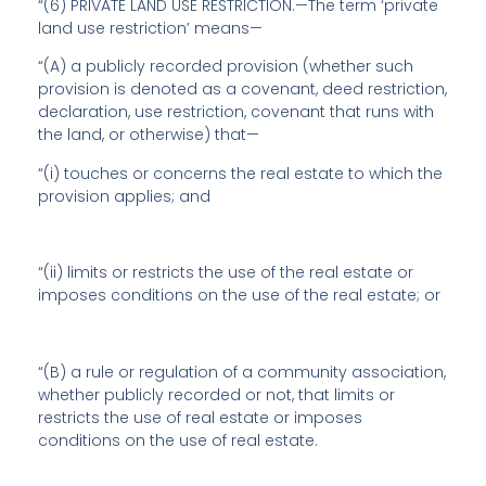
“(6) PRIVATE LAND USE RESTRICTION.—The term ‘private
land use restriction’ means—
“(A) a publicly recorded provision (whether such
provision is denoted as a covenant, deed restriction,
declaration, use restriction, covenant that runs with
the land, or otherwise) that—
“(i) touches or concerns the real estate to which the
provision applies; and
“(ii) limits or restricts the use of the real estate or
imposes conditions on the use of the real estate; or
“(B) a rule or regulation of a community association,
whether publicly recorded or not, that limits or
restricts the use of real estate or imposes
conditions on the use of real estate.