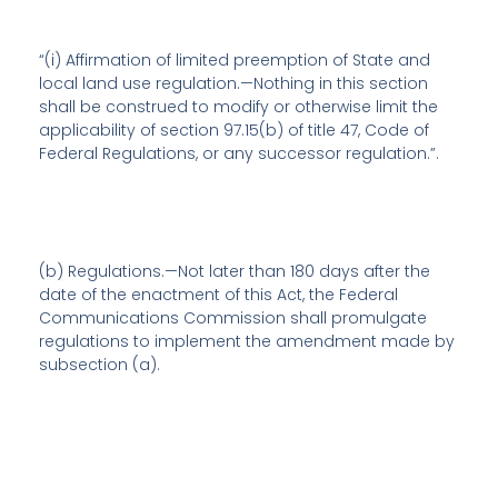
“(i)
Affirmation of limited preemption of State and
local land use regulation
.—Nothing in this section
shall be construed to modify or otherwise limit the
applicability of section 97.15(b) of title 47, Code of
Federal Regulations, or any successor regulation.”.
(b)
Regulations
.—Not later than 180 days after the
date of the enactment of this Act, the Federal
Communications Commission shall promulgate
regulations to implement the amendment made by
subsection (a).