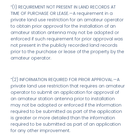
“(1) REQUIREMENT NOT PRESENT IN LAND RECORDS AT
TIME OF PURCHASE OR LEASE.—A requirement in a
private land use restriction for an amateur operator
to obtain prior approval for the installation of an
amateur station antenna may not be adopted or
enforced if such requirement for prior approval was
not present in the publicly recorded land records
prior to the purchase or lease of the property by the
amateur operator.
“(2) INFORMATION REQUIRED FOR PRIOR APPROVAL.—A
private land use restriction that requires an amateur
operator to submit an application for approval of
an amateur station antenna prior to installation
may not be adopted or enforced if the information
required to be submitted as part of the application
is greater or more detailed than the information
required to be submitted as part of an application
for any other improvement.