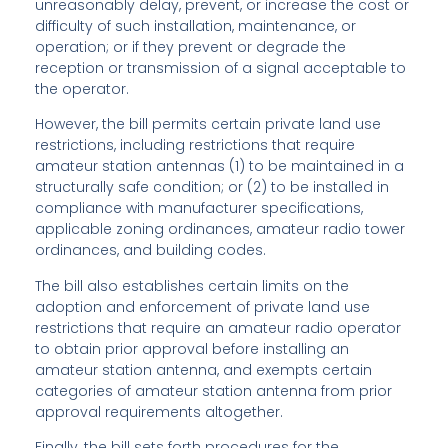
unreasonably delay, prevent, or increase the cost or
difficulty of such installation, maintenance, or
operation; or if they prevent or degrade the
reception or transmission of a signal acceptable to
the operator.
However, the bill permits certain private land use
restrictions, including restrictions that require
amateur station antennas (1) to be maintained in a
structurally safe condition; or (2) to be installed in
compliance with manufacturer specifications,
applicable zoning ordinances, amateur radio tower
ordinances, and building codes.
The bill also establishes certain limits on the
adoption and enforcement of private land use
restrictions that require an amateur radio operator
to obtain prior approval before installing an
amateur station antenna, and exempts certain
categories of amateur station antenna from prior
approval requirements altogether.
Finally, the bill sets forth procedures for the