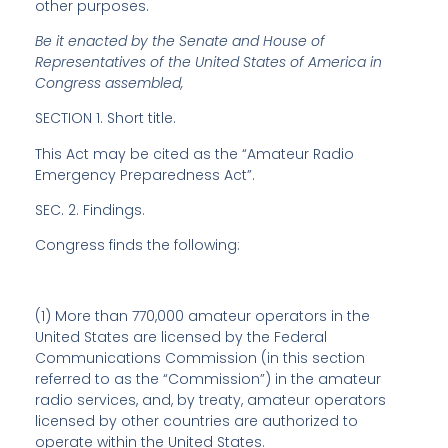
other purposes.
Be it enacted by the Senate and House of
Representatives of the United States of America in
Congress assembled,
SECTION 1.
Short title
.
This Act may be cited as the “Amateur Radio
Emergency Preparedness Act”.
SEC. 2.
Findings
.
Congress finds the following:
(1) More than 770,000 amateur operators in the
United States are licensed by the Federal
Communications Commission (in this section
referred to as the “Commission”) in the amateur
radio services, and, by treaty, amateur operators
licensed by other countries are authorized to
operate within the United States.