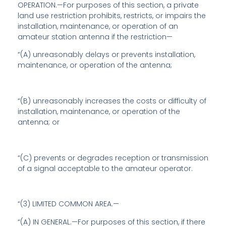
OPERATION.—For purposes of this section, a private
land use restriction prohibits, restricts, or impairs the
installation, maintenance, or operation of an
amateur station antenna if the restriction—
“(A) unreasonably delays or prevents installation,
maintenance, or operation of the antenna;
“(B) unreasonably increases the costs or difficulty of
installation, maintenance, or operation of the
antenna; or
“(C) prevents or degrades reception or transmission
of a signal acceptable to the amateur operator.
“(3) LIMITED COMMON AREA.—
“(A) IN GENERAL.—For purposes of this section, if there