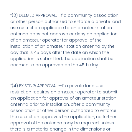
“(3) DEEMED APPROVAL.—If a community association
or other person authorized to enforce a private land
use restriction applicable to an amateur station
antenna does not approve or deny an application
of an amateur operator for approval of the
installation of an amateur station antenna by the
day that is 45 days after the date on which the
application is submitted, the application shall be
deemed to be approved on the 45th day.
“(4) EXISTING APPROVAL.—If a private land use
restriction requires an amateur operator to submit
an application for approval of an amateur station
antenna prior to installation, after a community
association or other person authorized to enforce
the restriction approves the application, no further
approval of the antenna may be required, unless
there is a material change in the dimensions or