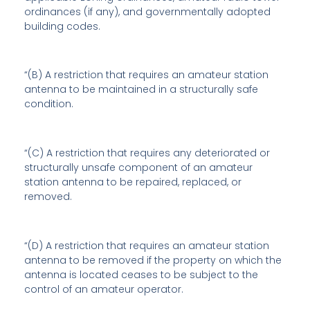
ordinances (if any), and governmentally adopted
building codes.
“(B) A restriction that requires an amateur station
antenna to be maintained in a structurally safe
condition.
“(C) A restriction that requires any deteriorated or
structurally unsafe component of an amateur
station antenna to be repaired, replaced, or
removed.
“(D) A restriction that requires an amateur station
antenna to be removed if the property on which the
antenna is located ceases to be subject to the
control of an amateur operator.