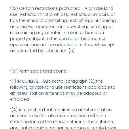
“(b)
Certain restrictions prohibited
.—A private land
use restriction that prohibits, restricts, or impairs, or
has the effect of prohibiting, restricting, or impairing,
an amateur operator from operating, installing, or
maintaining any amateur station antenna on
property subject to the control of the amateur
operator may not be adopted or enforced, except
as permitted by subsection (c).
“(c)
Permissible restrictions
.—
“(1) IN GENERAL.—Subject to paragraph (2), the
following private land use restrictions applicable to
amateur station antennas may be adopted or
enforced:
“(A) A restriction that requires an amateur station
antenna to be installed in compliance with the
specifications of the manufacturer of the antenna,
applicable zoning ordinances, amateur radio tower