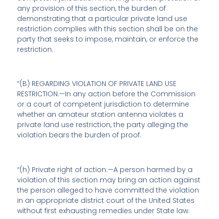
any provision of this section, the burden of
demonstrating that a particular private land use
restriction complies with this section shall be on the
party that seeks to impose, maintain, or enforce the
restriction.
“(B) REGARDING VIOLATION OF PRIVATE LAND USE
RESTRICTION.—In any action before the Commission
or a court of competent jurisdiction to determine
whether an amateur station antenna violates a
private land use restriction, the party alleging the
violation bears the burden of proof.
“(h)
Private right of action
.—A person harmed by a
violation of this section may bring an action against
the person alleged to have committed the violation
in an appropriate district court of the United States
without first exhausting remedies under State law.