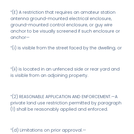
“(E) A restriction that requires an amateur station
antenna ground-mounted electrical enclosure,
ground-mounted control enclosure, or guy wire
anchor to be visually screened if such enclosure or
anchor—
“(i) is visible from the street faced by the dwelling; or
“(ii) is located in an unfenced side or rear yard and
is visible from an adjoining property.
“(2) REASONABLE APPLICATION AND ENFORCEMENT.—A
private land use restriction permitted by paragraph
(1) shall be reasonably applied and enforced.
“(d)
Limitations on prior approval
.—