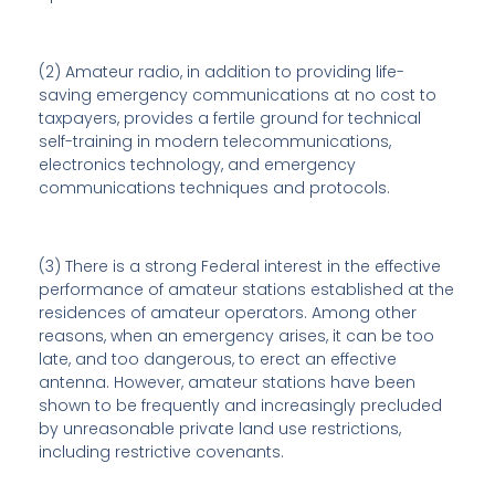
(2) Amateur radio, in addition to providing life-
saving emergency communications at no cost to
taxpayers, provides a fertile ground for technical
self-training in modern telecommunications,
electronics technology, and emergency
communications techniques and protocols.
(3) There is a strong Federal interest in the effective
performance of amateur stations established at the
residences of amateur operators. Among other
reasons, when an emergency arises, it can be too
late, and too dangerous, to erect an effective
antenna. However, amateur stations have been
shown to be frequently and increasingly precluded
by unreasonable private land use restrictions,
including restrictive covenants.