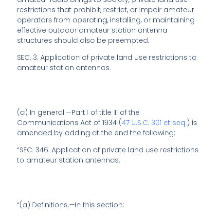
restrictions that prohibit, restrict, or impair amateur
operators from operating, installing, or maintaining
effective outdoor amateur station antenna
structures should also be preempted.
SEC. 3.
Application of private land use restrictions to
amateur station antennas
.
(a)
In general
.—Part I of title III of the
Communications Act of 1934 (
47 U.S.C. 301 et seq.
) is
amended by adding at the end the following:
“SEC. 346.
Application of private land use restrictions
to amateur station antennas
.
“(a)
Definitions
.—In this section: