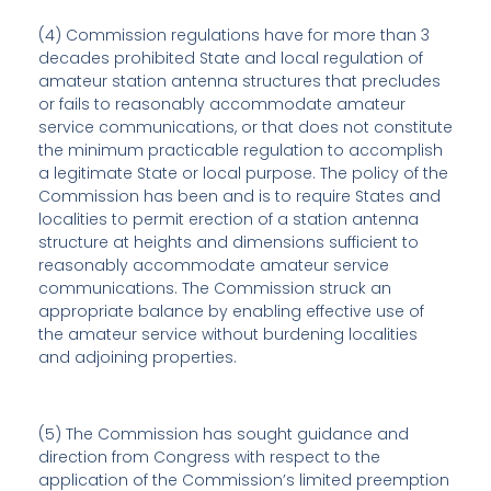
(4) Commission regulations have for more than 3
decades prohibited State and local regulation of
amateur station antenna structures that precludes
or fails to reasonably accommodate amateur
service communications, or that does not constitute
the minimum practicable regulation to accomplish
a legitimate State or local purpose. The policy of the
Commission has been and is to require States and
localities to permit erection of a station antenna
structure at heights and dimensions sufficient to
reasonably accommodate amateur service
communications. The Commission struck an
appropriate balance by enabling effective use of
the amateur service without burdening localities
and adjoining properties.
(5) The Commission has sought guidance and
direction from Congress with respect to the
application of the Commission’s limited preemption