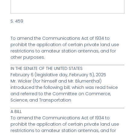
S. 459
To amend the Communications Act of 1934 to
prohibit the application of certain private land use
restrictions to amateur station antennas, and for
other purposes.
IN THE SENATE OF THE UNITED STATES
February 6 (
legislative day
, February 5), 2025
Mr.
Wicker
(for himself and Mr.
Blumenthal
)
introduced the following bill; which was read twice
and referred to the Committee on Commerce,
Science, and Transportation
A BILL
To amend the Communications Act of 1934 to
prohibit the application of certain private land use
restrictions to amateur station antennas, and for