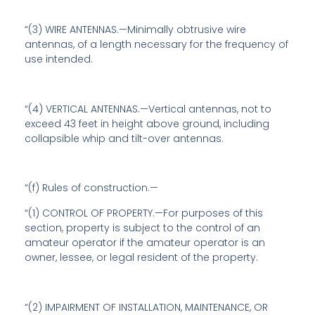
“(3) WIRE ANTENNAS.—Minimally obtrusive wire
antennas, of a length necessary for the frequency of
use intended.
“(4) VERTICAL ANTENNAS.—Vertical antennas, not to
exceed 43 feet in height above ground, including
collapsible whip and tilt-over antennas.
“(f)
Rules of construction
.—
“(1) CONTROL OF PROPERTY.—For purposes of this
section, property is subject to the control of an
amateur operator if the amateur operator is an
owner, lessee, or legal resident of the property.
“(2) IMPAIRMENT OF INSTALLATION, MAINTENANCE, OR