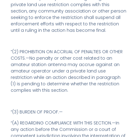
private land use restriction complies with this
section, any community association or other person
seeking to enforce the restriction shall suspend all
enforcement efforts with respect to the restriction
until a ruling in the action has become final.
“(2) PROHIBITION ON ACCRUAL OF PENALTIES OR OTHER
COSTS.—No penalty or other cost related to an
amateur station antenna may accrue against an
amateur operator under a private land use
restriction while an action described in paragraph
(1) is pending to determine whether the restriction
complies with this section.
“(3) BURDEN OF PROOF.—
“(A) REGARDING COMPLIANCE WITH THIS SECTION.—In
any action before the Commission or a court of
competent jurisdiction involving the interpretation of