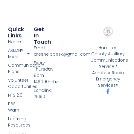
Quick
Get
Links
In
Touch
Home
Hamilton
Email:
AREDN®
County Auxiliary
areshelpdesk@gmail.com
google-site-
Mesh
Communications
verification:
Every
Communication
Service /
google757cce9326f185c3.html
Thursday:
Plans
Amateur Radio
8pm
Emergency
Volunteer
146.790mhz
Services®
Opportunities
Echolink:
NTS 2.0
79190
PBS
Warn
Learning
Resources
Antenna