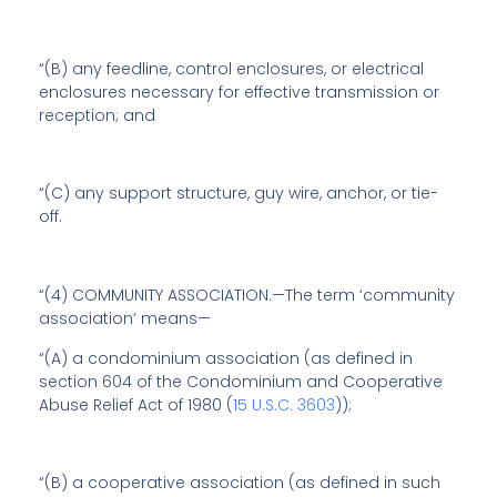
“(B) any feedline, control enclosures, or electrical
enclosures necessary for effective transmission or
reception; and
“(C) any support structure, guy wire, anchor, or tie-
off.
“(4) COMMUNITY ASSOCIATION.—The term ‘community
association’ means—
“(A) a condominium association (as defined in
section 604 of the Condominium and Cooperative
Abuse Relief Act of 1980 (
15 U.S.C. 3603
));
“(B) a cooperative association (as defined in such