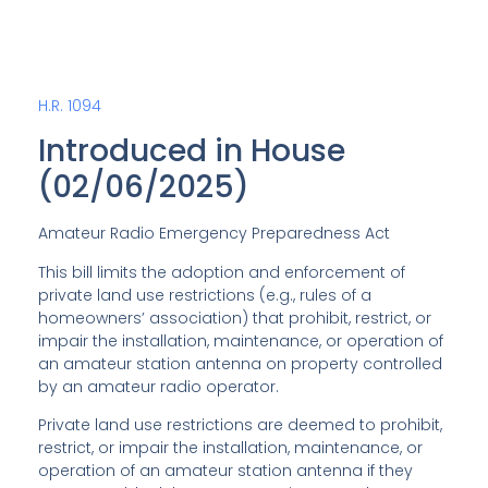
H.R. 1094
Introduced in House
(02/06/2025)
Amateur Radio Emergency Preparedness Act
This bill limits the adoption and enforcement of
private land use restrictions (e.g., rules of a
homeowners’ association) that prohibit, restrict, or
impair the installation, maintenance, or operation of
an amateur station antenna on property controlled
by an amateur radio operator.
Private land use restrictions are deemed to prohibit,
restrict, or impair the installation, maintenance, or
operation of an amateur station antenna if they