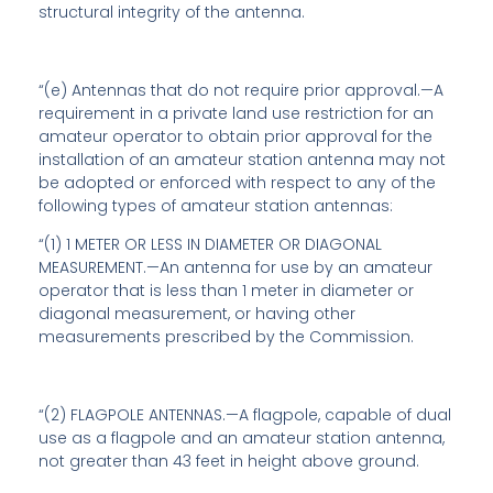
structural integrity of the antenna.
“(e)
Antennas that do not require prior approval
.—A
requirement in a private land use restriction for an
amateur operator to obtain prior approval for the
installation of an amateur station antenna may not
be adopted or enforced with respect to any of the
following types of amateur station antennas:
“(1)
1 METER OR LESS IN DIAMETER OR DIAGONAL
MEASUREMENT
.—An antenna for use by an amateur
operator that is less than 1 meter in diameter or
diagonal measurement, or having other
measurements prescribed by the Commission.
“(2) FLAGPOLE ANTENNAS.—A flagpole, capable of dual
use as a flagpole and an amateur station antenna,
not greater than 43 feet in height above ground.