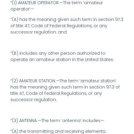
“(1) AMATEUR OPERATOR.—The term ‘amateur
operator’—
“(A) has the meaning given such term in section 97.3
of title 47, Code of Federal Regulations, or any
successor regulation; and
“(B) includes any other person authorized to
operate an amateur station in the United States.
“(2) AMATEUR STATION.—The term ‘amateur station’
has the meaning given such term in section 97.3 of
title 47, Code of Federal Regulations, or any
successor regulation.
“(3) ANTENNA.—The term ‘antenna’ includes—
“(A) the transmitting and receiving elements;