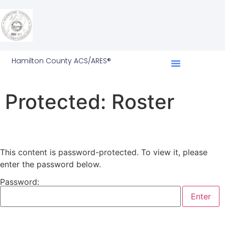
Hamilton County ACS/ARES®
Protected: Roster
This content is password-protected. To view it, please
enter the password below.
Password: