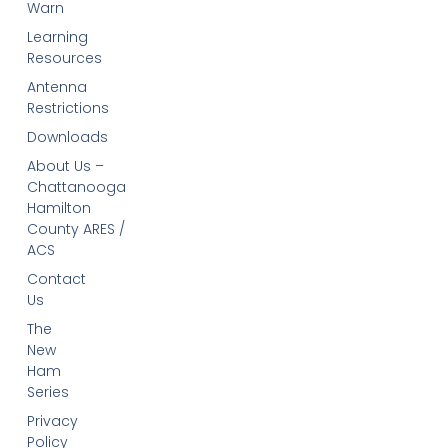
Warn
Learning
Resources
Antenna
Restrictions
Downloads
About Us –
Chattanooga
Hamilton
County ARES /
ACS
Contact
Us
The
New
Ham
Series
Privacy
Policy