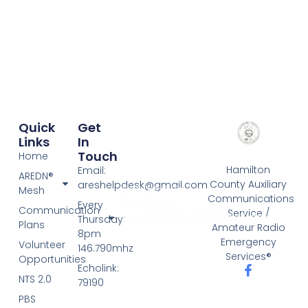
Quick
Get
Links
In
Touch
Home
Hamilton
Email:
AREDN®
County Auxiliary
areshelpdesk@gmail.com
google-site-
Mesh
Communications
verification:
Every
Communication
Service /
google757cce9326f185c3.html
Thursday:
Plans
Amateur Radio
8pm
Emergency
Volunteer
146.790mhz
Services®
Opportunities
Echolink:
NTS 2.0
79190
PBS