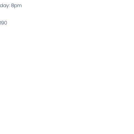
sday: 8pm
z
9190