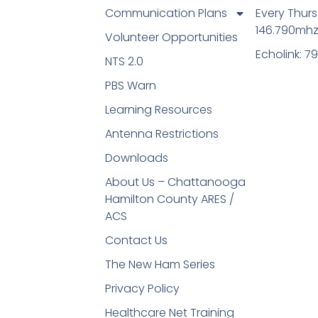
Communication Plans
Every Thur
146.790mh
Volunteer Opportunities
Echolink: 7
NTS 2.0
PBS Warn
Learning Resources
Antenna Restrictions
Downloads
About Us – Chattanooga
Hamilton County ARES /
ACS
Contact Us
The New Ham Series
Privacy Policy
Healthcare Net Training