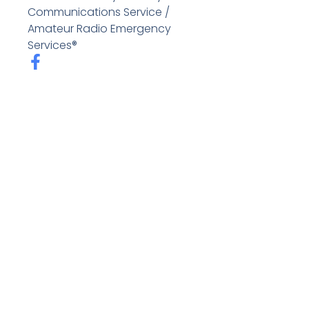
Communications Service /
Amateur Radio Emergency
Services®