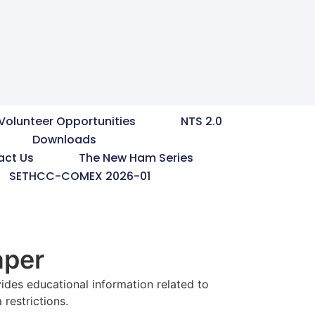
Volunteer Opportunities
NTS 2.0
Downloads
act Us
The New Ham Series
SETHCC-COMEX 2026-01
aper
ides educational information related to
restrictions.