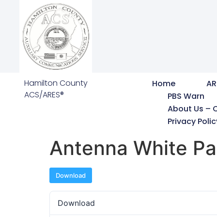
Hamilton County
Home
AR
ACS/ARES®
PBS Warn
About Us – 
Privacy Polic
Antenna White Pa
Download
Download