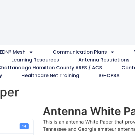
EDN® Mesh
Communication Plans
Learning Resources
Antenna Restrictions
Chattanooga Hamilton County ARES / ACS
Cont
y
Healthcare Net Training
SE-CPSA
per
Antenna White P
This is an antenna White Paper that prov
14
Tennessee and Georgia amateur antenna 