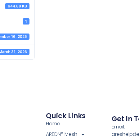
644.88 KB
1
mber 16, 2025
March 31, 2026
Quick Links
Get In 
Home
Email:
AREDN® Mesh
areshelpd