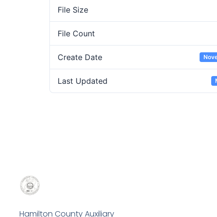
File Size
File Count
Create Date
Nove
Last Updated
Hamilton County Auxiliary