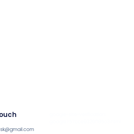
Touch
google-site-verification:
google757cce9326f185c3.html
esk@gmail.com