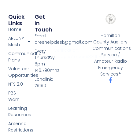
Quick
Get
Links
In
Touch
Home
Hamilton
Email:
AREDN®
County Auxiliary
areshelpdesk@gmail.com
google-site-
Mesh
Communications
verification:
Every
Communication
Service /
google757cce9326f185c3.html
Thursday:
Plans
Amateur Radio
8pm
Emergency
Volunteer
146.790mhz
Services®
Opportunities
Echolink:
NTS 2.0
79190
PBS
Warn
Learning
Resources
Antenna
Restrictions