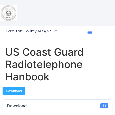
Hamilton County ACS/ARES®
US Coast Guard
Radiotelephone
Hanbook
Download
Download
31