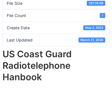
File Size
707.76 KB
File Count
1
Create Date
May 2, 2024
Last Updated
March 31, 2026
US Coast Guard
Radiotelephone
Hanbook