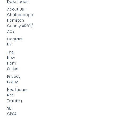
Downloads
About Us –
Chattanooga
Hamilton
County ARES /
ACS
Contact
Us
The
New
Ham
Series
Privacy
Policy
Healthcare
Net
Training
SE-
CPSA