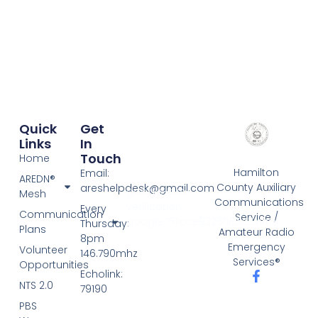
Quick
Get
Links
In
Touch
Home
Hamilton
Email:
AREDN®
County Auxiliary
areshelpdesk@gmail.com
google-site-
Mesh
Communications
verification:
Every
Communication
Service /
google757cce9326f185c3.html
Thursday:
Plans
Amateur Radio
8pm
Emergency
Volunteer
146.790mhz
Services®
Opportunities
Echolink:
NTS 2.0
79190
PBS