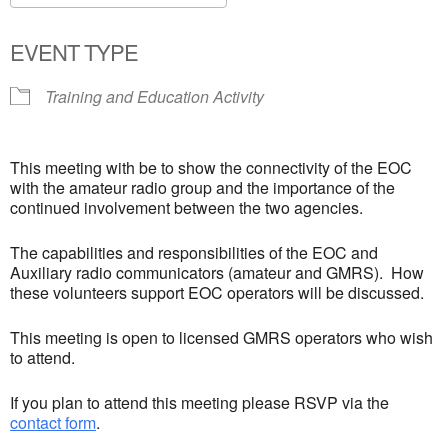
Download ICS
Google Calendar
EVENT TYPE
Training and Education Activity
This meeting with be to show the connectivity of the EOC
with the amateur radio group and the importance of the
continued involvement between the two agencies.
The capabilities and responsibilities of the EOC and
Auxiliary radio communicators (amateur and GMRS). How
these volunteers support EOC operators will be discussed.
This meeting is open to licensed GMRS operators who wish
to attend.
If you plan to attend this meeting please RSVP via the
contact form
.