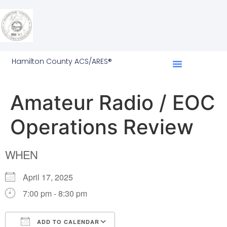
Hamilton County ACS/ARES®
Amateur Radio / EOC
Operations Review
WHEN
April 17, 2025
7:00 pm - 8:30 pm
ADD TO CALENDAR