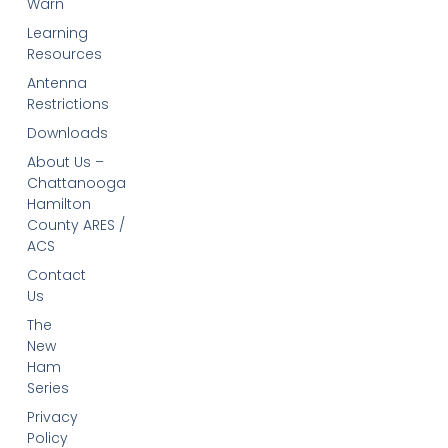
Warn
Learning
Resources
Antenna
Restrictions
Downloads
About Us –
Chattanooga
Hamilton
County ARES /
ACS
Contact
Us
The
New
Ham
Series
Privacy
Policy