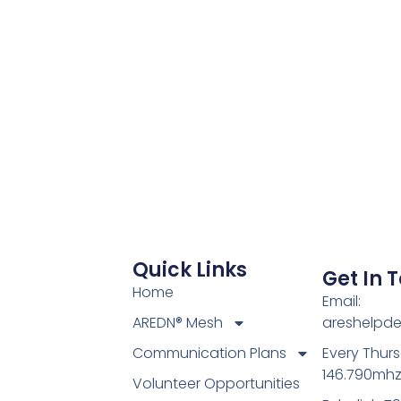
ar
iCalendar
Office 365
Quick Links
Get In 
Home
Email:
AREDN® Mesh
areshelpd
Communication Plans
Every Thur
146.790mh
Volunteer Opportunities