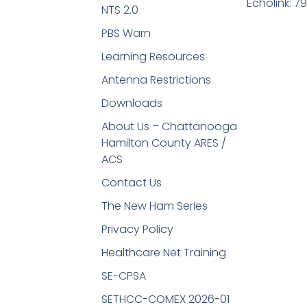
Echolink: 7
NTS 2.0
PBS Warn
Learning Resources
Antenna Restrictions
Downloads
About Us – Chattanooga
Hamilton County ARES /
ACS
Contact Us
The New Ham Series
Privacy Policy
Healthcare Net Training
SE-CPSA
SETHCC-COMEX 2026-01