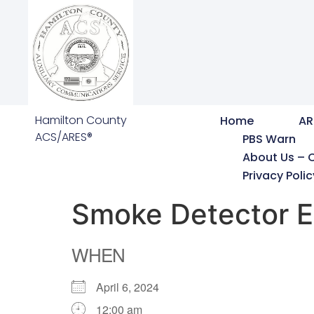
Hamilton County
Home
AR
ACS/ARES®
PBS Warn
About Us – 
Privacy Polic
Smoke Detector E
WHEN
April 6, 2024
12:00 am