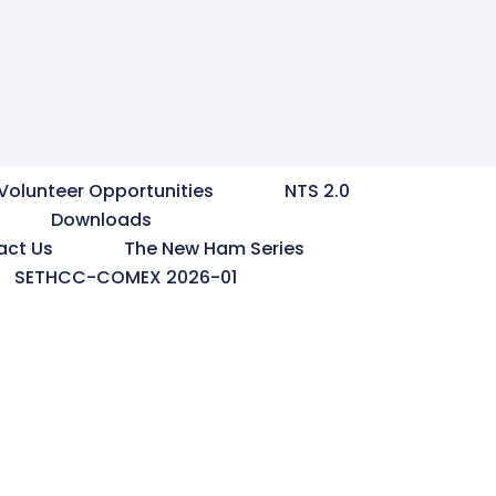
Volunteer Opportunities
NTS 2.0
Downloads
act Us
The New Ham Series
SETHCC-COMEX 2026-01