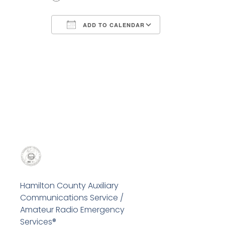
ADD TO CALENDAR
Download ICS
Google Calend
Hamilton County Auxiliary
Communications Service /
Amateur Radio Emergency
Services®