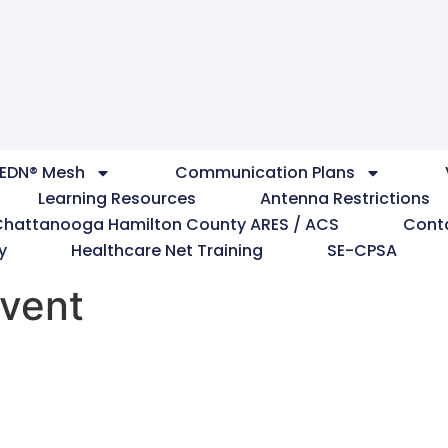
EDN® Mesh
Communication Plans
Learning Resources
Antenna Restrictions
Chattanooga Hamilton County ARES / ACS
Cont
y
Healthcare Net Training
SE-CPSA
vent