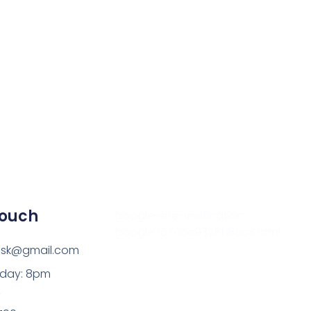
Outlook Live
Touch
google-site-verification:
google757cce9326f185c3.html
esk@gmail.com
sday: 8pm
z