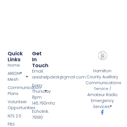
Quick
Get
Links
In
Touch
Home
Hamilton
Email:
AREDN®
County Auxiliary
areshelpdesk@gmail.com
google-site-
Mesh
Communications
verification:
Every
Communication
Service /
google757cce9326f185c3.html
Thursday:
Plans
Amateur Radio
8pm
Emergency
Volunteer
146.790mhz
Services®
Opportunities
Echolink:
NTS 2.0
79190
PBS