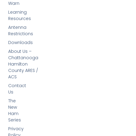
Warn
Learning
Resources
Antenna
Restrictions
Downloads
About Us –
Chattanooga
Hamilton
County ARES /
ACS
Contact
Us
The
New
Ham
Series
Privacy
Policy