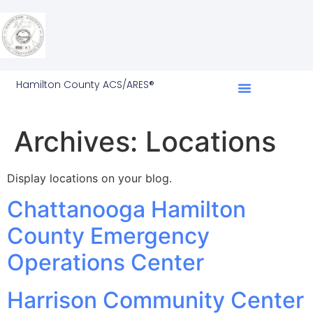
Hamilton County ACS/ARES®
Archives:
Locations
Display locations on your blog.
Chattanooga Hamilton
County Emergency
Operations Center
Harrison Community Center